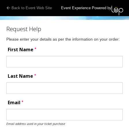
Back to Event Web Site
Event Experience Powered by
Request Help
Please enter your details as per the information on your order:
*
First Name
*
Last Name
*
Email
Email address used in your ticket purchase