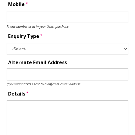
*
Mobile
Phone number used in your ticket purchase
*
Enquiry Type
Alternate Email Address
If you want tickets sent to a different email address
*
Details