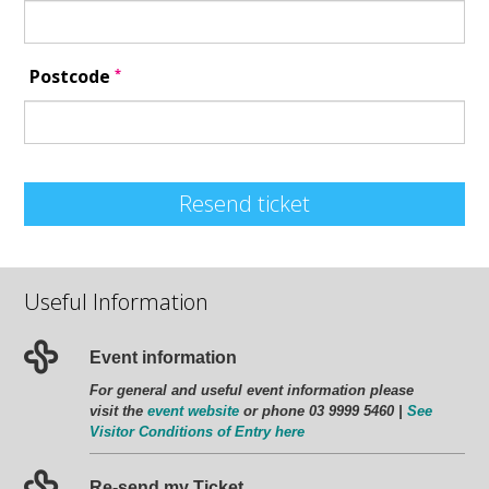
*
Postcode
Resend ticket
Useful Information
Event information
For general and useful event information please
visit the
event website
or phone 03 9999 5460 |
See
Visitor Conditions of Entry here
Re-send my Ticket