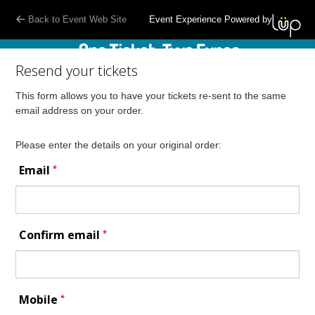
Back to Event Web Site
Event Experience Powered by
Resend your tickets
This form allows you to have your tickets re-sent to the same
email address on your order.
Please enter the details on your original order:
*
Email
*
Confirm email
*
Mobile