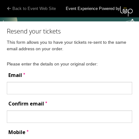
Back to Event Web Site
Event Experience Powered by
Resend your tickets
This form allows you to have your tickets re-sent to the same
email address on your order.
Please enter the details on your original order:
*
Email
*
Confirm email
*
Mobile