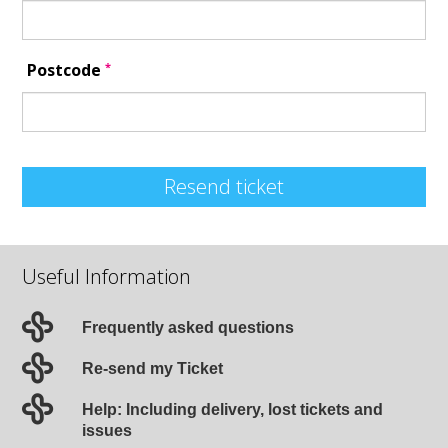
*
Postcode
Resend ticket
Useful Information
Frequently asked questions
Re-send my Ticket
Help: Including delivery, lost tickets and
issues