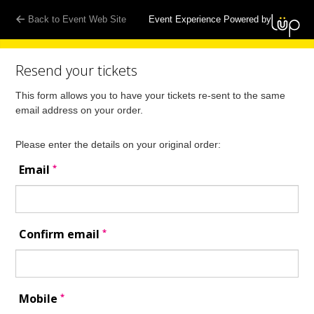
Back to Event Web Site
Event Experience Powered by
Resend your tickets
This form allows you to have your tickets re-sent to the same
email address on your order.
Please enter the details on your original order:
*
Email
*
Confirm email
*
Mobile