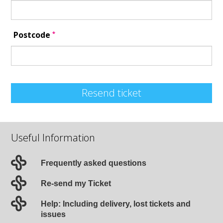
*
Postcode
Resend ticket
Useful Information
Frequently asked questions
Re-send my Ticket
Help: Including delivery, lost tickets and
issues