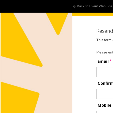
Back to Event Web Site
Resend 
This form 
Please ent
*
Email
Confir
Mobile