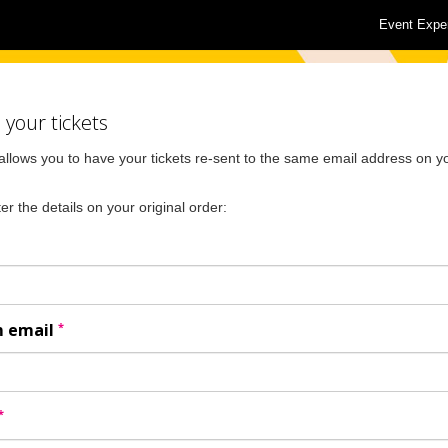
Event Expe
your tickets
allows you to have your tickets re-sent to the same email address on yo
er the details on your original order:
*
m email
*