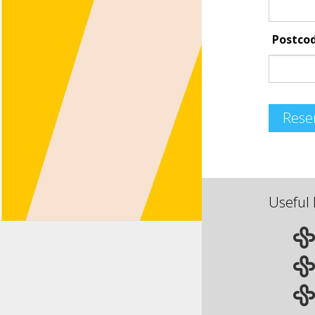
Postco
Rese
Useful 