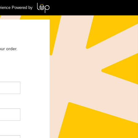
rience Powered by
ur order.