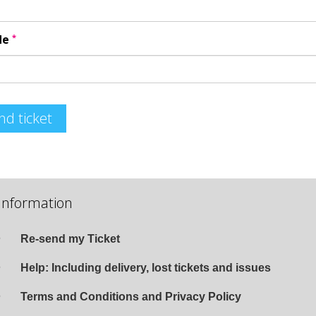
*
de
nd ticket
Information
Re-send my Ticket
Help: Including delivery, lost tickets and issues
Terms and Conditions and Privacy Policy