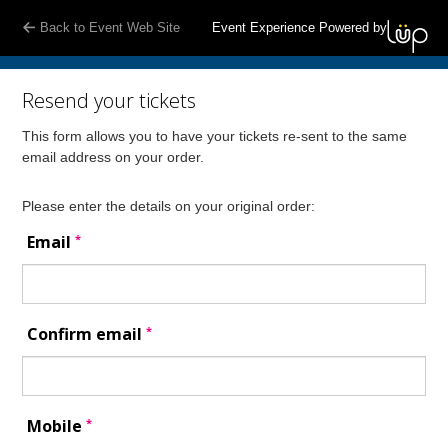
Back to Event Web Site
Event Experience Powered by
Resend your tickets
This form allows you to have your tickets re-sent to the same
email address on your order.
Please enter the details on your original order:
*
Email
*
Confirm email
*
Mobile