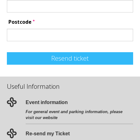
*
Postcode
Resend ticket
Useful Information
Event information
For general event and parking information, please
visit our website
Re-send my Ticket