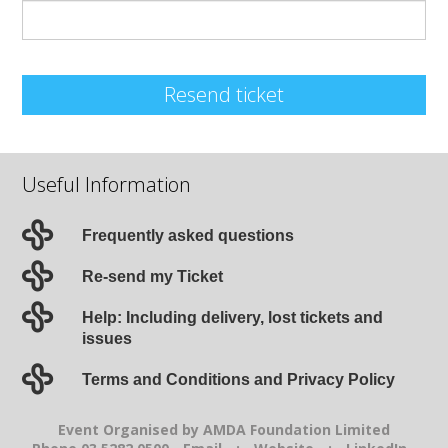
Resend ticket
Useful Information
Frequently asked questions
Re-send my Ticket
Help: Including delivery, lost tickets and
issues
Terms and Conditions and Privacy Policy
Event Organised by AMDA Foundation Limited