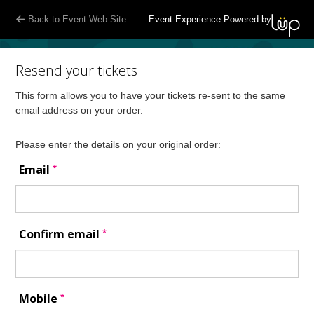
Back to Event Web Site
Event Experience Powered by
Resend your tickets
This form allows you to have your tickets re-sent to the same
email address on your order.
Please enter the details on your original order:
*
Email
*
Confirm email
*
Mobile