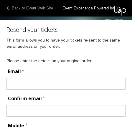
Back to Event Web Site
Event Experience Powered by
Resend your tickets
This form allows you to have your tickets re-sent to the same
email address on your order.
Please enter the details on your original order:
*
Email
*
Confirm email
*
Mobile