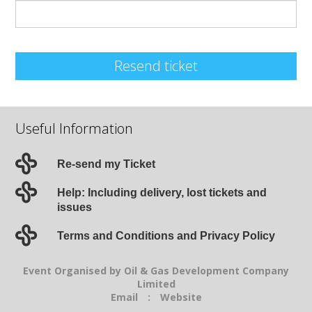
Resend ticket
Useful Information
Re-send my Ticket
Help: Including delivery, lost tickets and
issues
Terms and Conditions and Privacy Policy
Event Organised by Oil & Gas Development Company
Limited
Email
:
Website