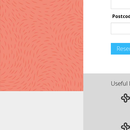
Postco
Rese
Useful 