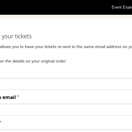
Event Expe
your tickets
allows you to have your tickets re-sent to the same email address on yo
er the details on your original order:
*
m email
*