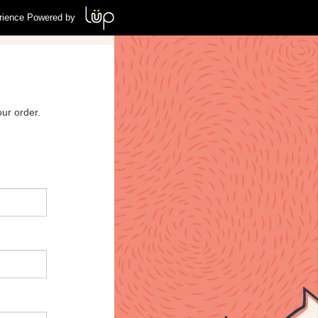
rience Powered by
ur order.