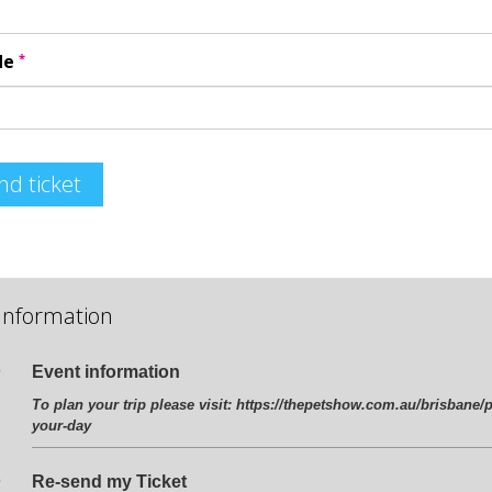
*
de
nd ticket
Information
Event information
To plan your trip please visit:
https://thepetshow.com.au/brisbane/p
your-day
Re-send my Ticket