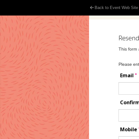
Back to Event Web Site
Resend 
This form 
Please ent
*
Email
Confir
Mobile