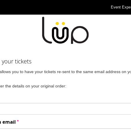
Event Expe
your tickets
allows you to have your tickets re-sent to the same email address on yo
er the details on your original order:
*
m email