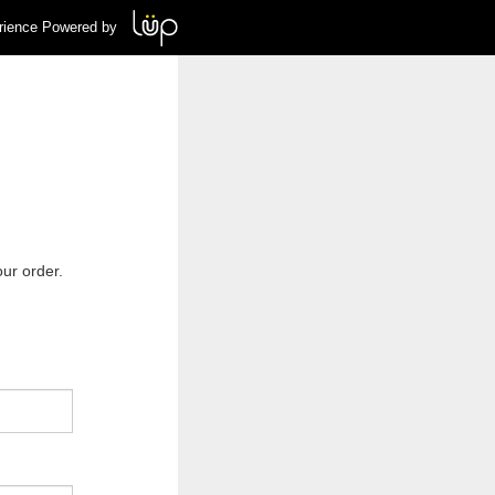
rience Powered by
ur order.