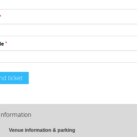
*
*
de
nd ticket
Information
Venue information & parking