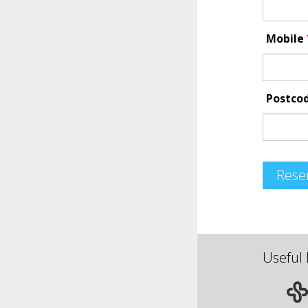
Mobile
Postco
Rese
Useful 