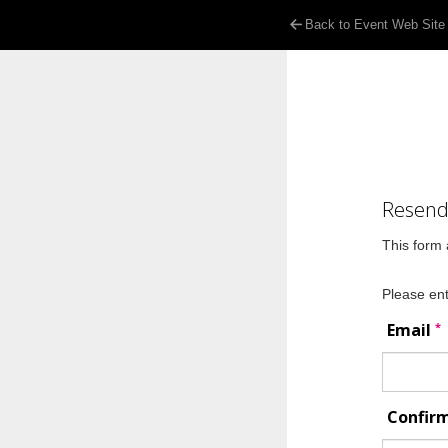
Back to Event Web Site
Resend 
This form 
Please ent
*
Email
Confir