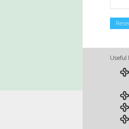
Rese
Useful 