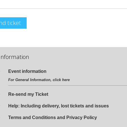
nd ticket
Information
Event information
For General Information, click
here
Re-send my Ticket
Help: Including delivery, lost tickets and issues
Terms and Conditions and Privacy Policy