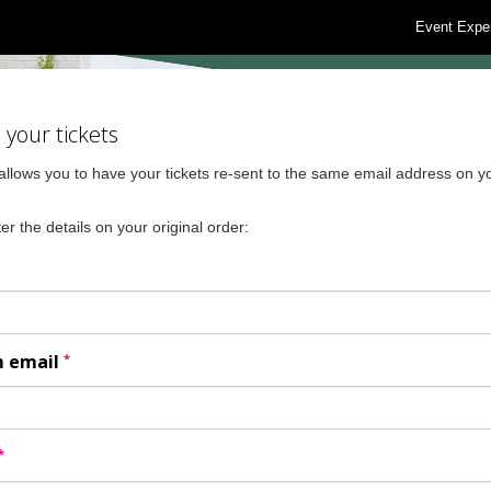
Event Expe
your tickets
allows you to have your tickets re-sent to the same email address on yo
er the details on your original order:
*
m email
*