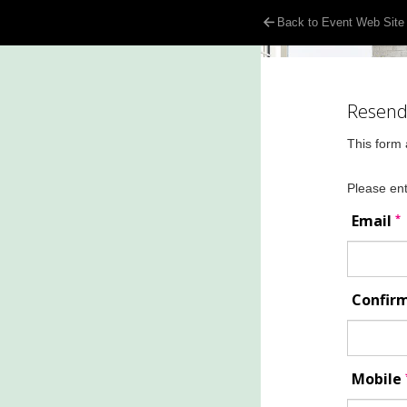
Back to Event Web Site
Resend 
This form 
Please ent
*
Email
Confir
Mobile