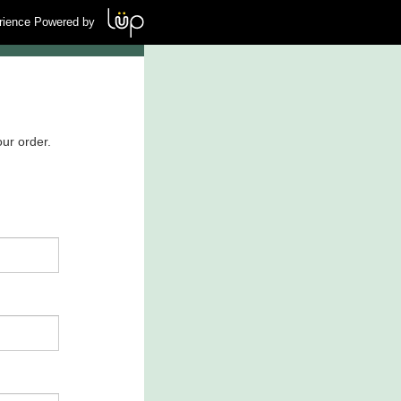
rience Powered by
ur order.