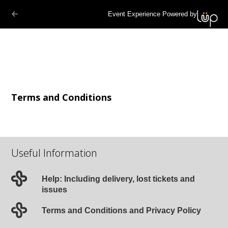
Event Experience Powered by
Terms and Conditions
Useful Information
Help: Including delivery, lost tickets and
issues
Terms and Conditions and Privacy Policy