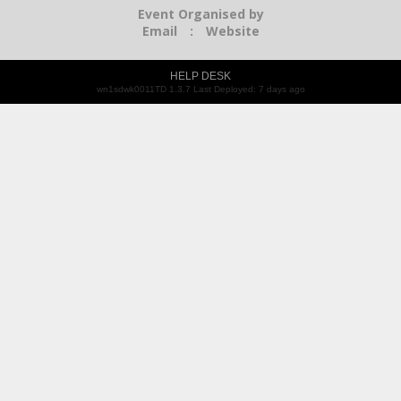
Event Organised by
Email
:
Website
HELP DESK
wn1sdwk0011TD 1.3.7 Last Deployed: 7 days ago