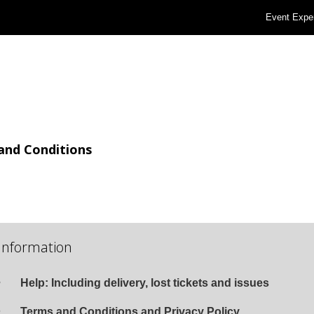
Event Expe
and Conditions
Information
Help: Including delivery, lost tickets and issues
Terms and Conditions and Privacy Policy