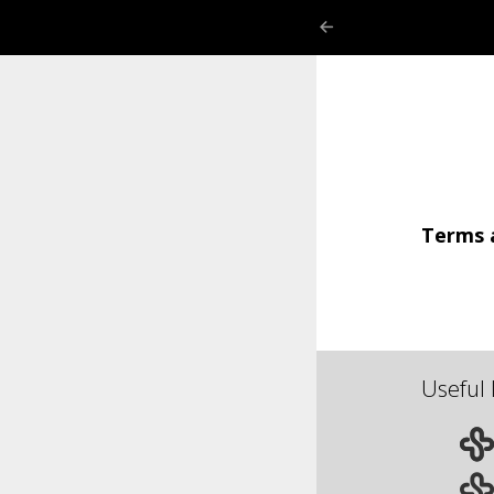
Terms 
Useful 