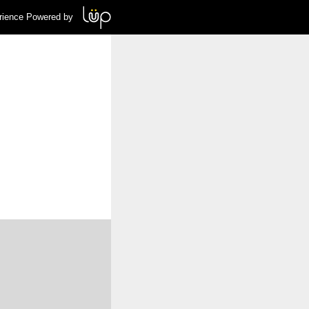
rience Powered by