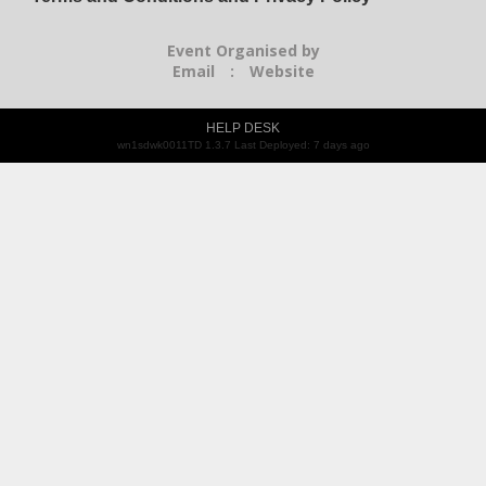
Event Organised by
Email
:
Website
HELP DESK
wn1sdwk0011TD 1.3.7 Last Deployed: 7 days ago