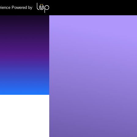
rience Powered by