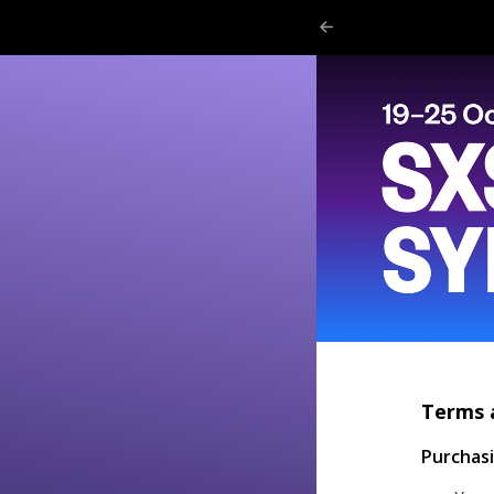
Terms 
Purchas