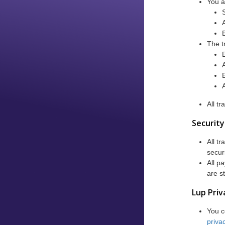
You a
The t
All t
Security
All t
secur
All p
are s
Lup Priv
You c
privac