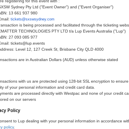
re registering for this event with :
SXSW Sydney Pty Ltd ("Event Owner") and ("Event Organiser")
ABN: 13 661 937 980
Email:
tickets@sxswsydney.com
ransaction is being processed and facilitated through the ticketing webs
EMATTER TECHNOLOGIES PTY LTD t/a Lup Events Australia ("Lup")
ABN: 27 093 085 977
Email:
tickets@lup.events
Address: Level 12, 127 Creek St, Brisbane City QLD 4000
ransactions are in Australian Dollars (AUD) unless otherwise stated
ransactions with us are protected using 128-bit SSL encryption to ensure
ity of your personal information and credit card data.
ayments are processed directly with Westpac and none of your credit car
tored on our servers
acy Policy
onsent to Lup dealing with your personal information in accordance with
y policy
.