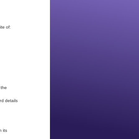
ite of:
 the
d details
 its