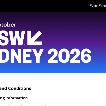
Event Expe
and Conditions
ing Information