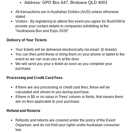
Address: GPO Box 647, Brisbane QLD 4001
All transactions are in Australian Dollars (AUD) unless otherwise
stated
Visitors - By registering to attend this event you agree for BusNSW to
provide your contact details to companies exhibiting at the
“Australasia Bus and Expo 2026”
Delivery of Your Tickets
Your tickets will be delivered electronically via email. (E-tickets)
You can then print these or bring them on your phone or tablet to the
event so we can scan you in at the door.
We will send you your e-ticket as soon as you complete your
purchase
Processing and Credit Card Fees
If there are any processing or credit card fees, these will be
calculated and shown to you during purchase.
If there is $0 or no value in 'Fees' column or fields, that means there
are no fees applicable to your purchase.
Refund and Returns
Refunds and returns are covered under the policy of the Event
Organiser, and do not limit your rights under Australian consumer
law: