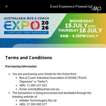
Event Experience Powered by
Terms and Conditions
Purchasing Information
You are purchasing your tickets for this Event from:
Bus & Coach Industrial Association of (NSW) ("Event
Organiser" or "Seller")
ABN: 71 965 227 022
Email:
events@busnsw.com.au
The transaction is being processed and facilitated through the
ticketing website of:
eMatter Technologies Pty Ltd
ABN: 27 093 085 977