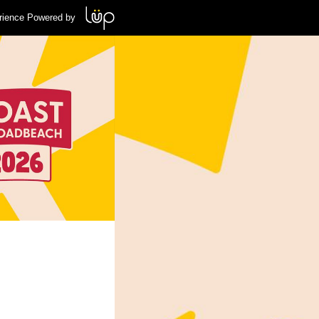
rience Powered by