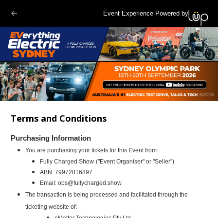
Event Experience Powered by
Terms and Conditions
Purchasing Information
You are purchasing your tickets for this Event from:
Fully Charged Show
("Event Organiser" or "Seller")
ABN:
79972816897
Email:
ops@fullycharged.show
The transaction is being processed and facilitated through the
ticketing website of:
eMatter Technologies Pty Ltd