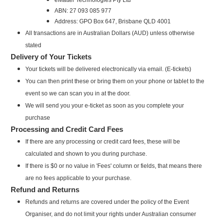
ABN: 27 093 085 977
Address: GPO Box 647, Brisbane QLD 4001
All transactions are in Australian Dollars (AUD) unless otherwise
stated
Delivery of Your Tickets
Your tickets will be delivered electronically via email. (E-tickets)
You can then print these or bring them on your phone or tablet to the
event so we can scan you in at the door.
We will send you your e-ticket as soon as you complete your
purchase
Processing and Credit Card Fees
If there are any processing or credit card fees, these will be
calculated and shown to you during purchase.
If there is $0 or no value in 'Fees' column or fields, that means there
are no fees applicable to your purchase.
Refund and Returns
Refunds and returns are covered under the policy of the Event
Organiser, and do not limit your rights under Australian consumer