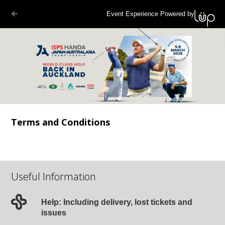
Event Experience Powered by
Terms and Conditions
Useful Information
Help: Including delivery, lost tickets and
issues