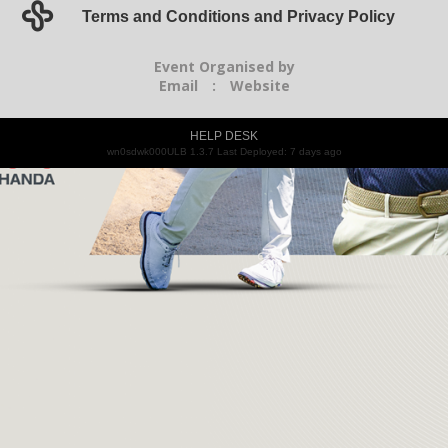
Terms and Conditions and Privacy Policy
Event Organised by
Email
:
Website
HELP DESK
wn0sdwk000ULB 1.3.7 Last Deployed: 7 days ago