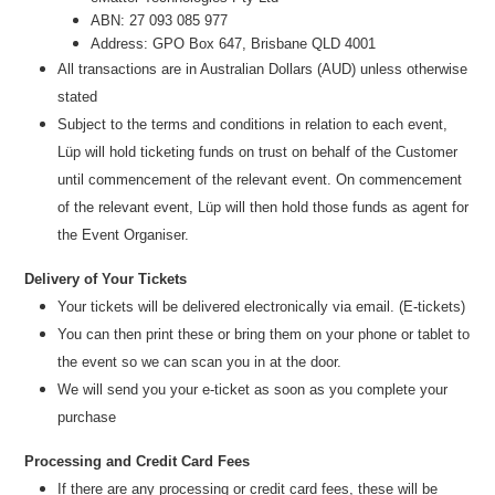
ABN: 27 093 085 977
Address: GPO Box 647, Brisbane QLD 4001
All transactions are i
n
Australian Dollars (AUD
) unless otherw
ise
stated
Subject to the terms and conditions in relation to each event,
Lüp will hold ticketing funds on trust on behalf of the Customer
until commencement of the relevant event. On commencement
of the relevant event, Lüp will then hold those funds as agent for
the Event Organiser.
Delivery of Your Tickets
Your tickets will be delivered electronically via email. (E-tickets)
You can then print these or bring them on your phone or tablet to
the event so we can scan you in at the door.
We will send you your e-ticket as soon as you complete your
purchase
Processing and Credit Card Fees
If there are any processing or credit card fees, these will be