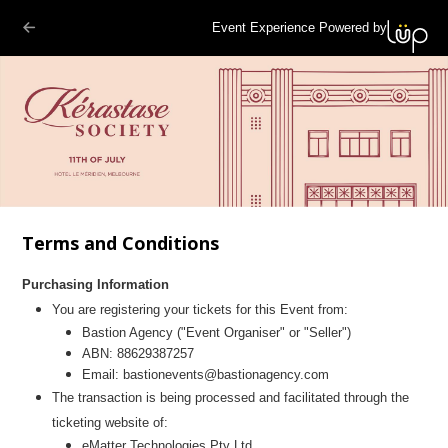
Event Experience Powered by
Terms and Conditions
Purchasing Information
You are registering your tickets for this Event from:
Bastion Agency
("Event Organiser" or "Seller")
ABN:
88629387257
Email:
bastionevents@bastionagency.com
The transaction is being processed and facilitated through the
ticketing website of:
eMatter Technologies Pty Ltd