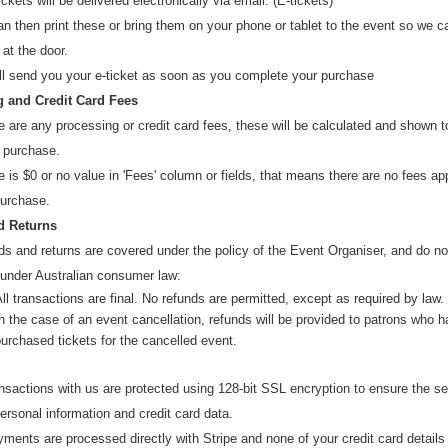
ickets will be delivered electronically via email. (E-tickets)
n then print these or bring them on your phone or tablet to the event so we 
 at the door.
Information
ll send you your e-ticket as soon as you complete your purchase
 and Credit Card Fees
Check this out
re are any processing or credit card fees, these will be calculated and shown 
 purchase.
re is $0 or no value in 'Fees' column or fields, that means there are no fees ap
For further information please contact
purchase.
href="mailto:
support@tactic.org.au
">
support@tactic.org.au
d Returns
s and returns are covered under the policy of the Event Organiser, and do not
href="https://tickets.lup.com.au/help/resendticket/2324?cat=CAT-
REGISTRATION">Resend Ticket
:
 under Australian consumer law:
ll transactions are final. No refunds are permitted, except as required by law.
n the case of an event cancellation, refunds will be provided to patrons who 
urchased tickets for the cancelled event.
Help: Including delivery, lost tickets and issues
ansactions with us are protected using 128-bit SSL encryption to ensure the se
Terms and Conditions and Privacy Policy
ersonal information and credit card data.
yments are processed direct
ly with
Stripe
and
none of your credit card details