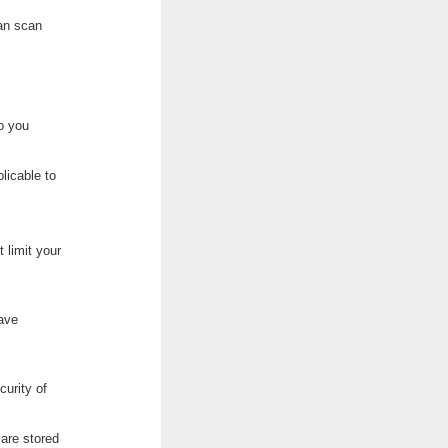
can scan
to you
plicable to
 limit your
have
curity of
 are stored