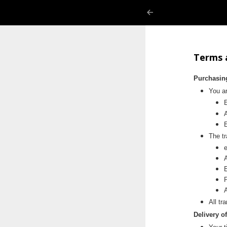
Terms 
Purchasin
You ar
E
The tr
Terms 
All tr
Delivery o