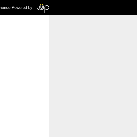
rience Powered by