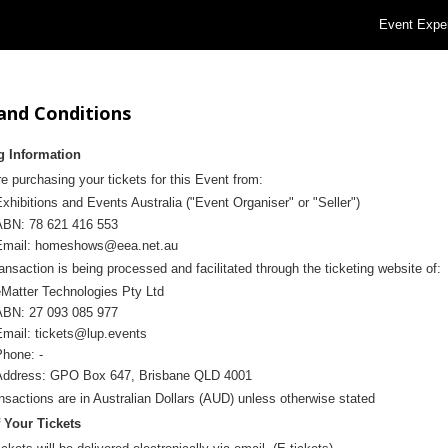
Event Expe
and Conditions
g Information
e purchasing your tickets for this Event from:
xhibitions and Events Australia ("
Event Organiser" or "Seller")
ABN: 78 621 416 553
Email:
homeshows@eea.net.au
ansaction is being processed and facilitated through the ticketing website of:
eMatter Technologies Pty Ltd
ABN: 27 093 085 977
Email:
tickets@lup.events
Phone: -
and Conditions
Address: GPO Box 647, Brisbane QLD 4001
ansactions are in Australian Dollars (AUD) unless otherwise stated
f Your Tickets