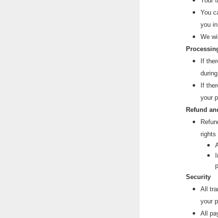
Your t
You ca
you in
Useful 
We wi
Processing
If the
during
If the
your 
Refund an
Refund
rights
A
I
p
Security
All tr
your p
All pa