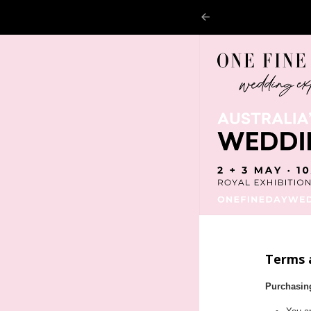
Terms 
Purchasin