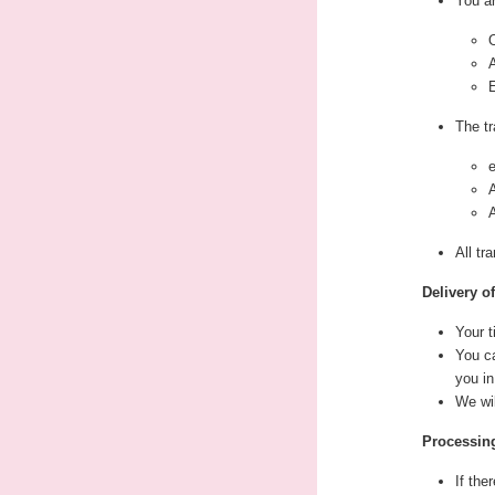
You ar
O
The tr
All tr
Delivery o
Your t
You ca
you in
We wi
Processing
If the