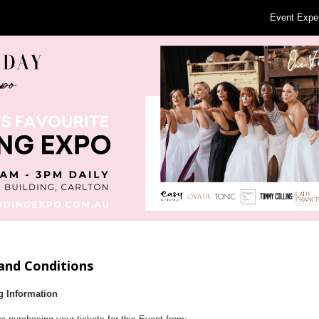
Event Expe
and Conditions
g Information