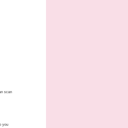
can scan
to you