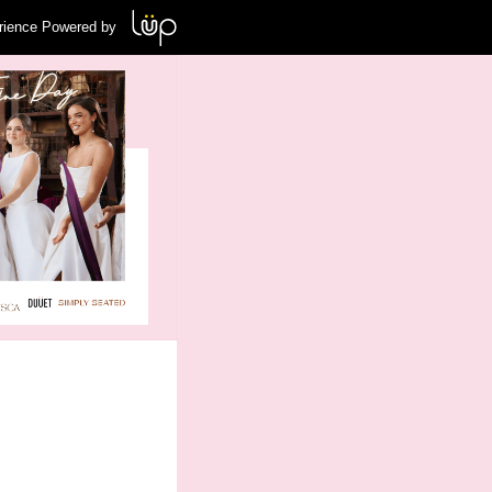
rience Powered by