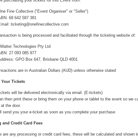
e purchasing your tickets for this Event from:
ne Fine Collective ("Event Organiser" or "Seller")
ABN: 68 642 587 381
Email:
ticketing@onefinecollective.com
ansaction is being processed and facilitated through the ticketing website of:
eMatter Technologies Pty Ltd
ABN: 27 093 085 977
Address: GPO Box 647, Brisbane QLD 4001
ansactions are in Australian Dollars (AUD) unless otherwise stated
f Your Tickets
ickets will be delivered electronically via email. (E-tickets)
n then print these or bring them on your phone or tablet to the event so we 
 at the door.
ll send you your e-ticket as soon as you complete your purchase
 and Credit Card Fees
re are any processing or credit card fees, these will be calculated and shown 