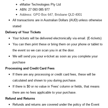
eMatter Technologies Pty Ltd
ABN: 27 093 085 977
Address: GPO Box 647, Brisbane QLD 4001
All transactions are i
n
Australian Dollars (AUD
) unless otherw
ise
stated
Delivery of Your Tickets
Your tickets will be delivered electronically via email. (E-tickets)
You can then print these or bring them on your phone or tablet to
the event so we can scan you in at the door.
We will send you your e-ticket as soon as you complete your
purchase
Processing and Credit Card Fees
If there are any processing or credit card fees, these will be
calculated and shown to you during purchase.
If there is $0 or no value in 'Fees' column or fields, that means
there are no fees applicable to your purchase.
Refund and Returns
Refunds and returns are covered under the policy of the Event