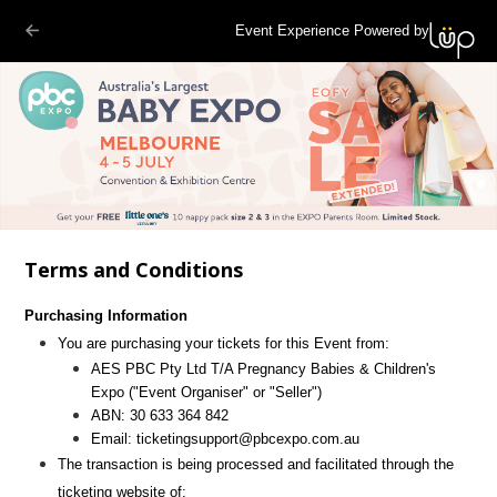
Event Experience Powered by
Terms and Conditions
Purchasing Information
You are purchasing your tickets for this Event from:
AES PBC Pty Ltd T/A Pregnancy Babies & Children's
Expo
("Event Organiser" or "Seller")
ABN:
30 633 364 842
Email:
ticketingsupport@pbcexpo.com.au
The transaction is being processed and facilitated through the
ticketing website of: