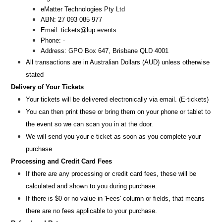
eMatter Technologies Pty Ltd
ABN: 27 093 085 977
Email:
tickets@lup.events
Phone: -
Address: GPO Box 647, Brisbane QLD 4001
All transactions are i
n
Australian Dollars (AUD
) unless otherw
ise
stated
Delivery of Your Tickets
Your tickets will be delivered electronically via email. (E-tickets)
You can then print these or bring them on your phone or tablet to
the event so we can scan you in at the door.
We will send you your e-ticket as soon as you complete your
purchase
Processing and Credit Card Fees
If there are any processing or credit card fees, these will be
calculated and shown to you during purchase.
If there is $0 or no value in 'Fees' column or fields, that means
there are no fees applicable to your purchase.