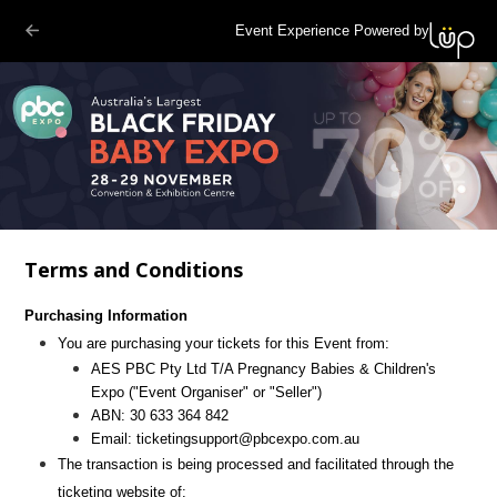
Event Experience Powered by
Terms and Conditions
Purchasing Information
You are purchasing your tickets for this Event from:
AES PBC Pty Ltd T/A Pregnancy Babies & Children's
Expo
("Event Organiser" or "Seller")
ABN:
30 633 364 842
Email:
ticketingsupport@pbcexpo.com.au
The transaction is being processed and facilitated through the
ticketing website of: