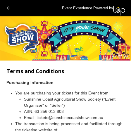
Event Experience Powered by
Terms and Conditions
Purchasing Information
You are purchasing your tickets for this Event from:
Sunshine Coast Agricultural Show Society ("Event
Organiser" or "Seller")
ABN: 63 356 013 803
Email:
tickets@sunshinecoastshow.com.au
The transaction is being processed and facilitated through
the ticketing website of: