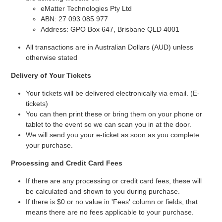
eMatter Technologies Pty Ltd
ABN: 27 093 085 977
Address: GPO Box 647, Brisbane QLD 4001
All transactions are in Australian Dollars (AUD) unless
otherwise stated
Delivery of Your Tickets
Your tickets will be delivered electronically via email. (E-
tickets)
You can then print these or bring them on your phone or
tablet to the event so we can scan you in at the door.
We will send you your e-ticket as soon as you complete
your purchase.
Processing and Credit Card Fees
If there are any processing or credit card fees, these will
be calculated and shown to you during purchase.
If there is $0 or no value in 'Fees' column or fields, that
means there are no fees applicable to your purchase.