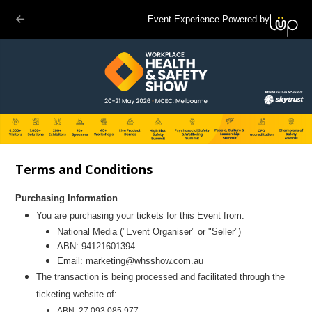
Event Experience Powered by
Terms and Conditions
Purchasing Information
You are purchasing your tickets for this Event from:
National Media
("Even
t Organiser" or "Seller")
ABN:
94121601394
Email:
marketing@whsshow.com.au
The transaction is being processed and facilitated through the
ticketing website of:
ABN: 27 093 085 977