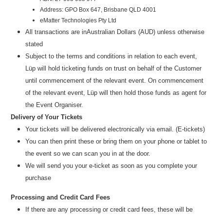
Address: GPO Box 647, Brisbane QLD 4001
eMatter Technologies Pty Ltd
All transactions are in
Australian Dollars (AUD
) u
nless otherwise
stated
Subject to the terms and conditions in relation to each event,
Lüp will hold ticketing funds on trust on behalf of the Customer
until commencement of the relevant event. On commencement
of the relevant event, Lüp will then hold those funds as agent for
the Event Organiser.
Delivery of Your Tickets
Your tickets will be delivered electronically via email. (E-tickets)
You can then print these or bring them on your phone or tablet to
the event so we can scan you in at the door.
We will send you your e-ticket as soon as you complete your
purchase
Processing and Credit Card Fees
If there are any processing or credit card fees, these will be