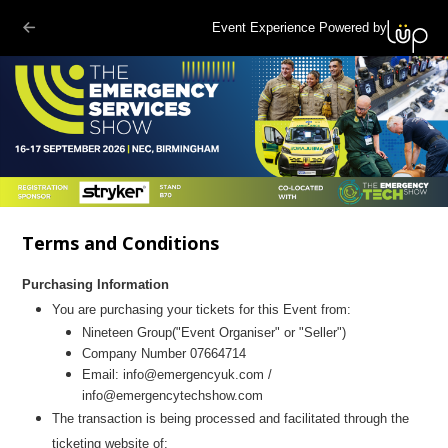
Event Experience Powered by
Terms and Conditions
Purchasing Information
You are purchasing your tickets for this Event from:
Nineteen Group
("Event Organiser" or "Seller")
Company Number 07664714
Email:
info@emergencyuk.com
/
info@emergencytechshow.com
The transaction is being processed and facilitated through the
ticketing website of: