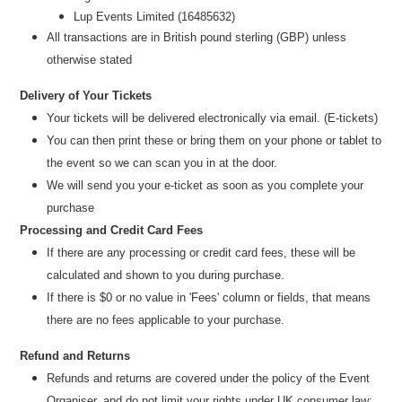
Lup Events Limited (16485632)
All transactions are in British pound sterling (GBP) unless
otherwise stated
Delivery of Your Tickets
Your tickets will be delivered electronically via email. (E-tickets)
You can then print these or bring them on your phone or tablet to
the event so we can scan you in at the door.
We will send you your e-ticket as soon as you complete your
purchase
Processing and Credit Card Fees
If there are any processing or credit card fees, these will be
calculated and shown to you during purchase.
If there is $0 or no value in 'Fees' column or fields, that means
there are no fees applicable to your purchase.
Refund and Returns
Refunds and returns are covered under the policy of the Event
Organiser, and do not limit your rights under UK consumer law: