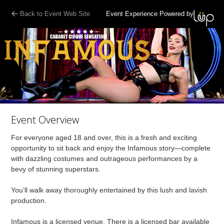
Back to Event Web Site
Event Experience Powered by
Event Overview
For everyone aged 18 and over, this is a fresh and exciting
opportunity to sit back and enjoy the Infamous story—complete
with dazzling costumes and outrageous performances by a
bevy of stunning superstars.
You’ll walk away thoroughly entertained by this lush and lavish
production.
Infamous is a licensed venue. There is a licensed bar available