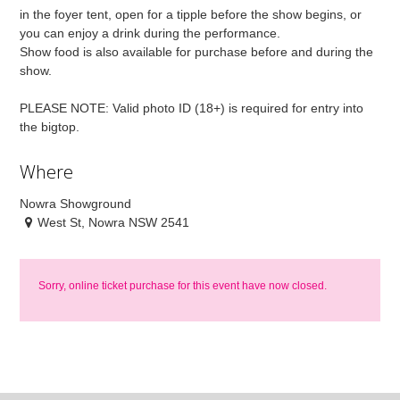
in the foyer tent, open for a tipple before the show begins, or
you can enjoy a drink during the performance.
Show food is also available for purchase before and during the
show.
PLEASE NOTE: Valid photo ID (18+) is required for entry into
the bigtop.
Where
Nowra Showground
West St, Nowra NSW 2541
Sorry, online ticket purchase for this event have now closed.