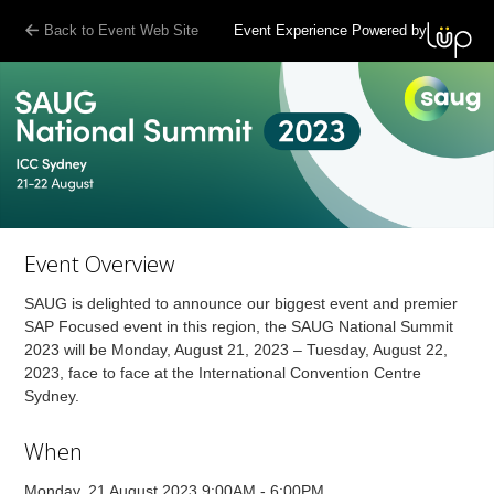
Back to Event Web Site
Event Experience Powered by
Event Overview
SAUG is delighted to announce our biggest event and premier
SAP Focused event in this region, the SAUG National Summit
2023 will be Monday, August 21, 2023 – Tuesday, August 22,
2023, face to face at the International Convention Centre
Sydney.
When
Monday, 21 August 2023 9:00AM - 6:00PM