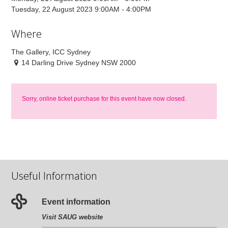
Tuesday, 22 August 2023 9:00AM - 4:00PM
Where
The Gallery, ICC Sydney
14 Darling Drive Sydney NSW 2000
Sorry, online ticket purchase for this event have now closed.
Useful Information
Event information
Visit SAUG website