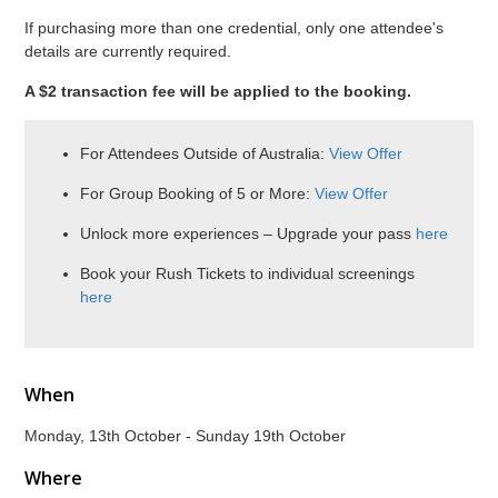
If purchasing more than one credential, only one attendee's
details are currently required.
A $2 transaction fee will be applied to the booking.
For Attendees Outside of Australia:
View Offer
For Group Booking of 5 or More:
View Offer
Unlock more experiences – Upgrade your pass
here
Book your Rush Tickets to individual screenings
here
When
Monday, 13th October - Sunday 19th October
Where