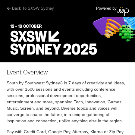
Back To SXSW Sydney
Powered by
Event Overview
South by Southwest Sydney® is 7 days of creativity and ideas,
with over 1600 sessions and events including conference
sessions, professional development opportunities,
entertainment and more, spanning Tech, Innovation, Games,
Music, Screen, and beyond. Diverse topics and voices will
converge to shape the future, in a unique gathering of
inspiration and connection, unlike anything else in the region.
Pay with Credit Card, Google Pay, Afterpay, Klarna or Zip Pay.