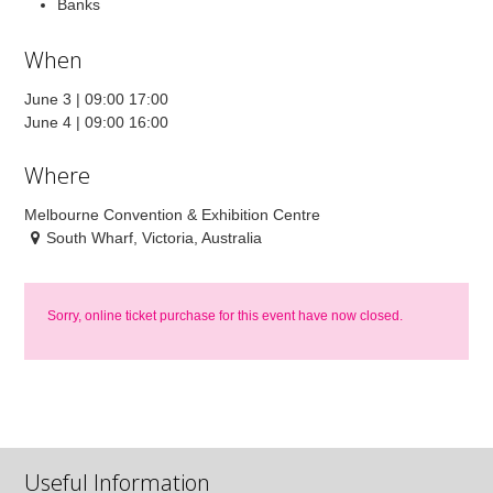
Banks
When
June 3 | 09:00 17:00
June 4 | 09:00 16:00
Where
Melbourne Convention & Exhibition Centre
South Wharf, Victoria, Australia
Sorry, online ticket purchase for this event have now closed.
Useful Information