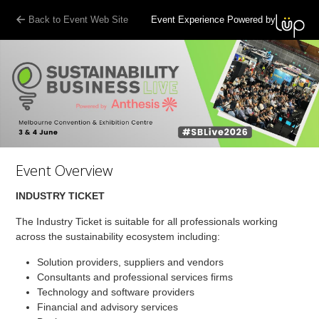
Back to Event Web Site
Event Experience Powered by
Event Overview
INDUSTRY TICKET
The Industry Ticket is suitable for all professionals working
across the sustainability ecosystem including:
Solution providers, suppliers and vendors
Consultants and professional services firms
Technology and software providers
Financial and advisory services