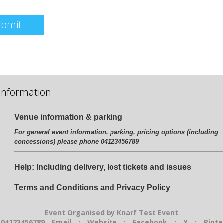
ubmit
Information
Venue information & parking
For general event information, parking, pricing options (including
concessions) please phone 04123456789
Help: Including delivery, lost tickets and issues
Terms and Conditions and Privacy Policy
Event Organised by Knarf Test Event
 04123456789
Email
:
Website
:
Facebook
:
X
:
Pinte