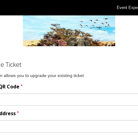
Event Expe
e Ticket
n allows you to upgrade your existing ticket.
*
 QR Code
*
Address