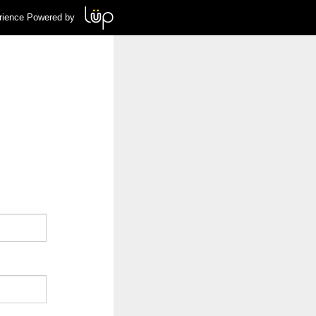
rience Powered by