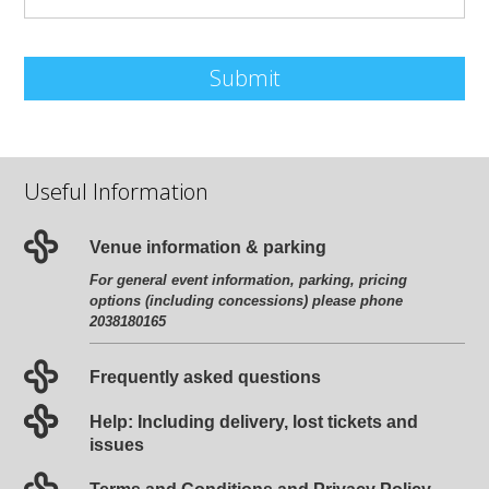
Submit
Useful Information
Venue information & parking
For general event information, parking, pricing
options (including concessions) please phone
2038180165
Frequently asked questions
Help: Including delivery, lost tickets and
issues