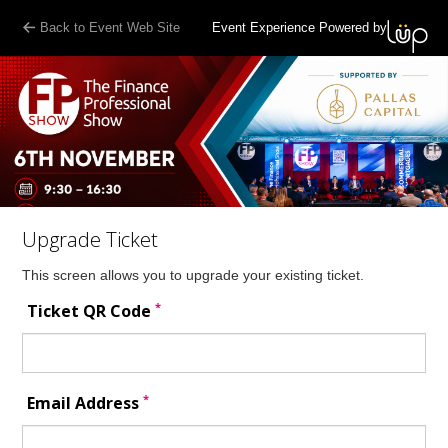
Back to Event Web Site
Event Experience Powered by
Upgrade Ticket
This screen allows you to upgrade your existing ticket.
*
Ticket QR Code
*
Email Address