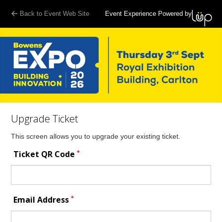
Back to Event Web Site
Event Experience Powered by
Upgrade Ticket
This screen allows you to upgrade your existing ticket.
*
Ticket QR Code
*
Email Address