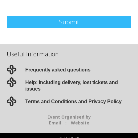
Submit
Useful Information
Frequently asked questions
Help: Including delivery, lost tickets and
issues
Terms and Conditions and Privacy Policy
Event Organised by
Email
:
Website