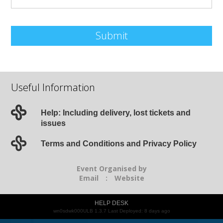
Submit
Useful Information
Help: Including delivery, lost tickets and
issues
Terms and Conditions and Privacy Policy
Event Organised by
Email
:
Website
HELP DESK
wn0sdwk000ULB 1.3.7 Last Deployed: 8 days ago