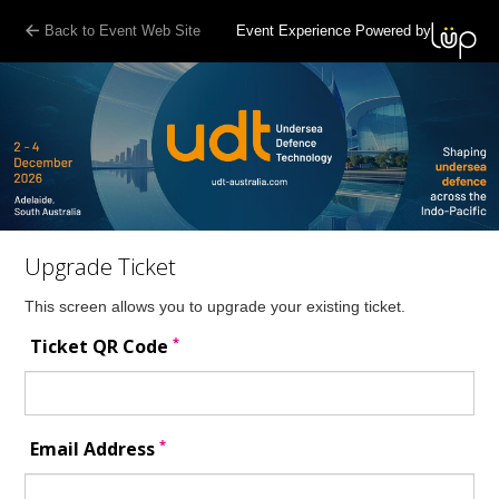
Back to Event Web Site
Event Experience Powered by
Upgrade Ticket
This screen allows you to upgrade your existing ticket.
*
Ticket QR Code
*
Email Address