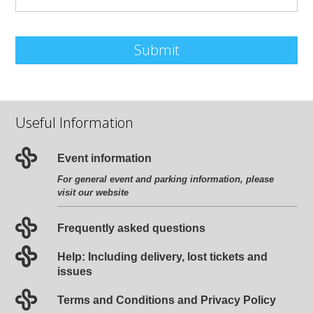
Submit
Useful Information
Event information
For general event and parking information, please
visit our website
Frequently asked questions
Help: Including delivery, lost tickets and
issues
Terms and Conditions and Privacy Policy