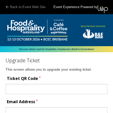
Back to Event Web Site
Event Experience Powered by
Upgrade Ticket
This screen allows you to upgrade your existing ticket.
*
Ticket QR Code
*
Email Address