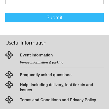
Submit
Useful Information
Event information
Venue information & parking
Frequently asked questions
Help: Including delivery, lost tickets and
issues
Terms and Conditions and Privacy Policy