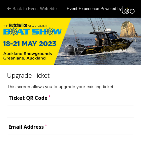
Back to Event Web Site
Event Experience Powered by
Upgrade Ticket
This screen allows you to upgrade your existing ticket.
*
Ticket QR Code
*
Email Address