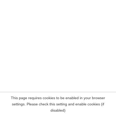
This page requires cookies to be enabled in your browser
settings. Please check this setting and enable cookies (if
disabled)