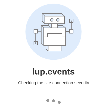
lup.events
Checking the site connection security