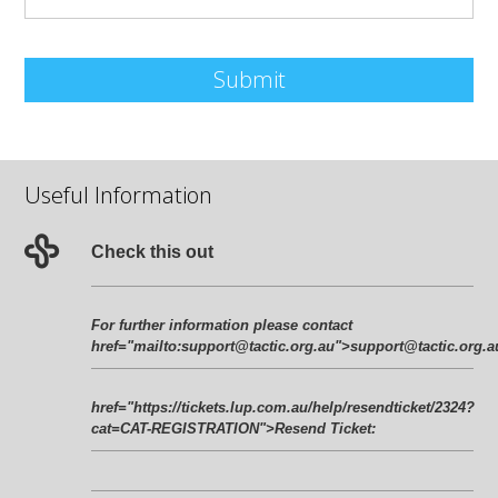
Submit
Useful Information
Check this out
For further information please contact
href="mailto:
support@tactic.org.au
">
support@tactic.org.a
href="https://tickets.lup.com.au/help/resendticket/2324?
cat=CAT-REGISTRATION">Resend Ticket: