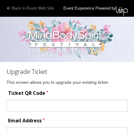
Back to Event Web Site
Event Experience Powered by
Upgrade Ticket
This screen allows you to upgrade your existing ticket.
*
Ticket QR Code
*
Email Address