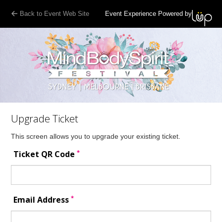
Back to Event Web Site
Event Experience Powered by
Upgrade Ticket
This screen allows you to upgrade your existing ticket.
*
Ticket QR Code
*
Email Address