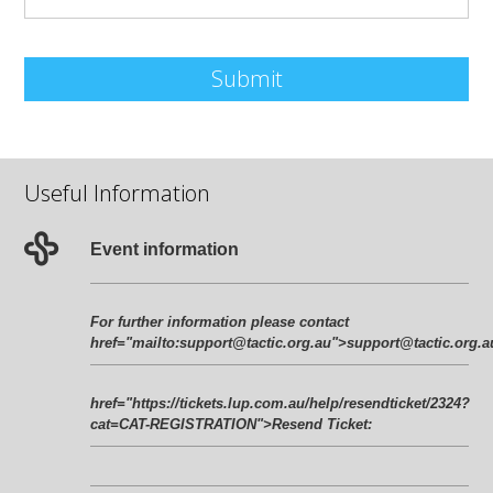
Submit
Useful Information
Event information
For further information please contact
href="mailto:
support@tactic.org.au
">
support@tactic.org.a
href="https://tickets.lup.com.au/help/resendticket/2324?
cat=CAT-REGISTRATION">Resend Ticket
: