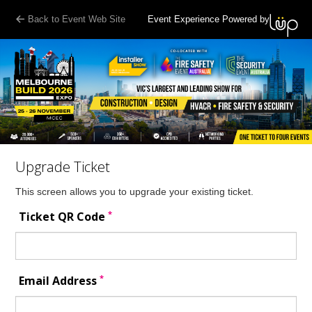
Back to Event Web Site
Event Experience Powered by
Upgrade Ticket
This screen allows you to upgrade your existing ticket.
*
Ticket QR Code
*
Email Address