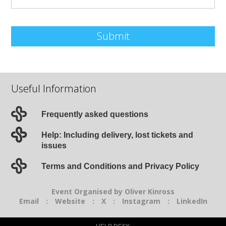
Submit
Useful Information
Frequently asked questions
Help: Including delivery, lost tickets and
issues
Terms and Conditions and Privacy Policy
Event Organised by Oliver Kinross
Email
:
Website
:
X
:
Instagram
:
LinkedIn