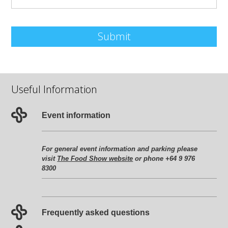
Submit
Useful Information
Event information
For general event information and parking please
visit
The Food Show website
or phone +64 9 976
8300
Frequently asked questions