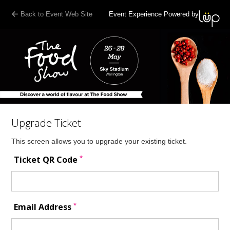
Back to Event Web Site
Event Experience Powered by
Upgrade Ticket
This screen allows you to upgrade your existing ticket.
*
Ticket QR Code
*
Email Address