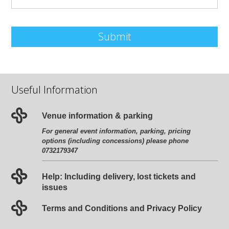
Submit
Useful Information
Venue information & parking
For general event information, parking, pricing
options (including concessions) please phone
0732179347
Help: Including delivery, lost tickets and
issues
Terms and Conditions and Privacy Policy