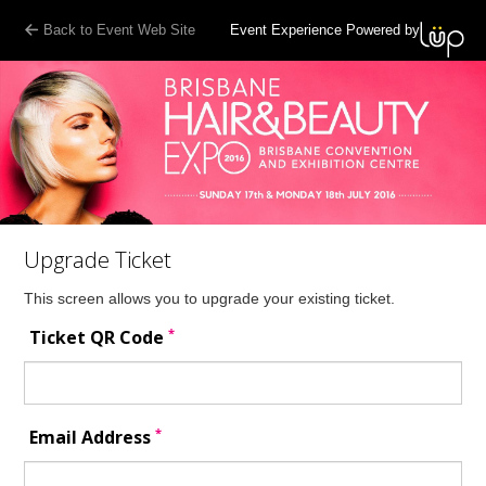
Back to Event Web Site
Event Experience Powered by
Upgrade Ticket
This screen allows you to upgrade your existing ticket.
*
Ticket QR Code
*
Email Address