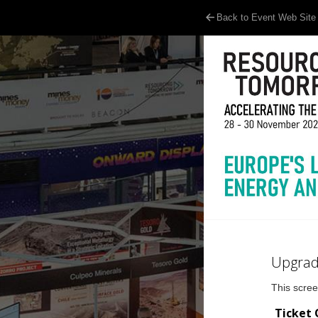
Back to Event Web Site
Upgrad
This scree
Ticket