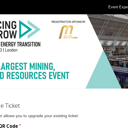
Event Expe
e Ticket
n allows you to upgrade your existing ticket.
*
 QR Code