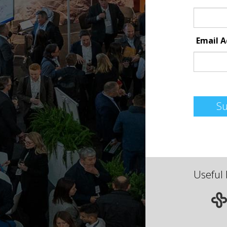
Email 
S
Useful 