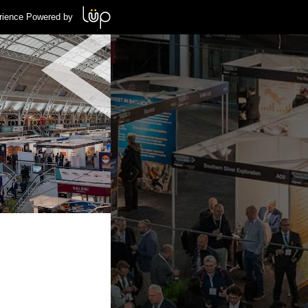
rience Powered by