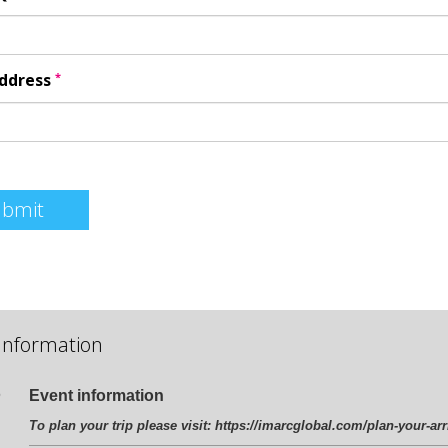
*
Address
ubmit
Information
Event information
To plan your trip please visit:
https://imarcglobal.com/plan-your-arr