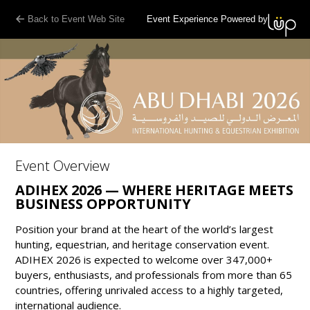
Back to Event Web Site
Event Experience Powered by
Event Overview
ADIHEX 2026 — WHERE HERITAGE MEETS
BUSINESS OPPORTUNITY
Position your brand at the heart of the world’s largest
hunting, equestrian, and heritage conservation event.
ADIHEX 2026 is expected to welcome over 347,000+
buyers, enthusiasts, and professionals from more than 65
countries, offering unrivaled access to a highly targeted,
international audience.