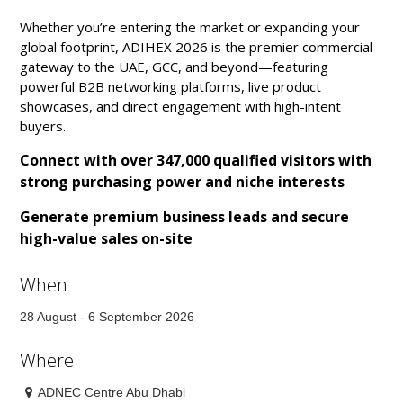
Whether you’re entering the market or expanding your
global footprint, ADIHEX 2026 is the premier commercial
gateway to the UAE, GCC, and beyond—featuring
powerful B2B networking platforms, live product
showcases, and direct engagement with high-intent
buyers.
Connect with over 347,000 qualified visitors with
strong purchasing power and niche interests
Generate premium business leads and secure
high-value sales on-site
When
28 August - 6 September 2026
Where
ADNEC Centre Abu Dhabi