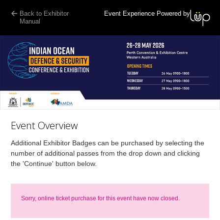
Back to Exhibitor
Event Experience Powered by
Manual
Event Overview
Additional Exhibitor Badges can be purchased by selecting the
number of additional passes from the drop down and clicking
the 'Continue' button below.
Sorry, online ticket purchase for this event have now closed.