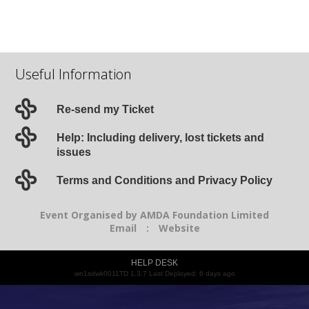
Useful Information
Re-send my Ticket
Help: Including delivery, lost tickets and
issues
Terms and Conditions and Privacy Policy
Event Organised by AMDA Foundation Limited
Email
:
Website
HELP DESK
wn1sdwk0011TD 1.3.7 Last Deployed: 6 days ago