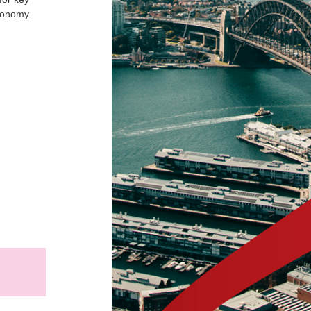
conomy.