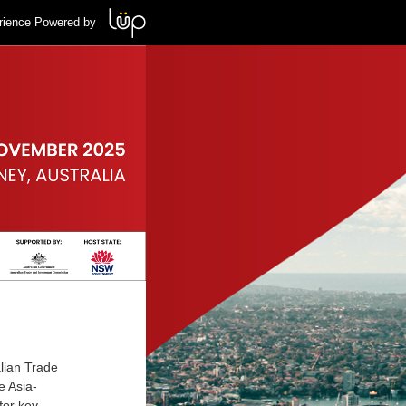
rience Powered by
alian Trade
 Asia-
for key