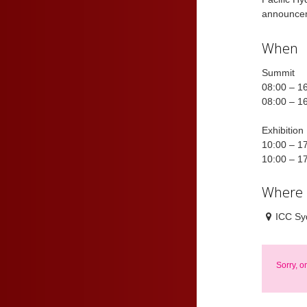
announcem
When
Summit
08:00 – 1
08:00 – 1
Exhibition
10:00 – 1
10:00 – 1
Where
ICC Sy
Sorry, o