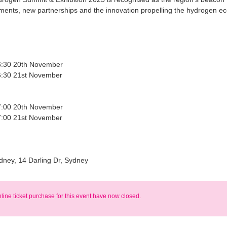
ents, new partnerships and the innovation propelling the hydrogen e
6:30 20th November
6:30 21st November
7:00 20th November
7:00 21st November
dney, 14 Darling Dr, Sydney
nline ticket purchase for this event have now closed.