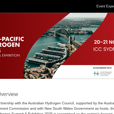
Event Expe
Overview
rtnership with the Australian Hydrogen Council, supported by the Austr
tment Commission and with New South Wales Government as hosts, the
drogen Summit & Exhibition 2025 is recognised as the region’s beacon 