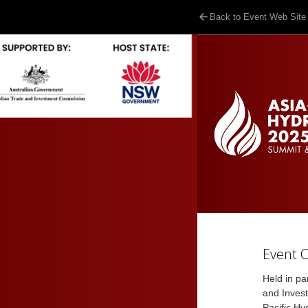
Back to Event Web Site
Event 
Held in pa
and Inves
Pacific Hy