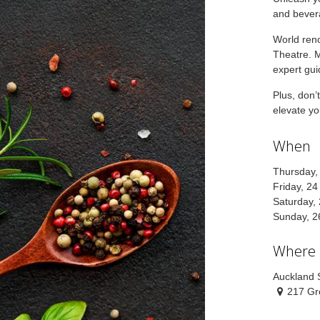
and bever
World re
Theatre. M
expert gu
Plus, don’
elevate yo
When
Thursday,
Friday, 2
Saturday,
Sunday, 2
Where
Auckland
217 Gr