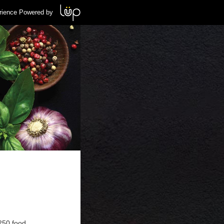
rience Powered by
 250 food