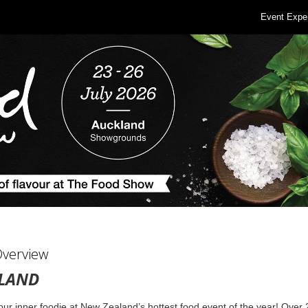
Event Expe
Overview
LAND
ur inner foodie at New Zealand’s hottest food event of the year! Over