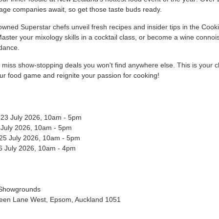
age companies await, so get those taste buds ready.
nowned
Superstar chefs
unveil
fresh recipes and insider tips in the Cook
aster your mixology skills in a cocktail class, or become a wine connoi
idance.
t miss show-stopping deals you won't find anywhere else. This is your 
ur food game and reignite your passion for cooking!
 23 July 2026, 10am - 5pm
4 July 2026, 10am - 5pm
 25 July 2026, 10am - 5pm
6 July 2026, 10am - 4pm
 Showgrounds
een Lane West, Epsom, Auckland 1051