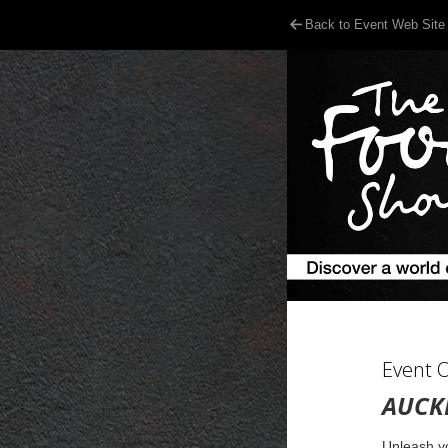
Back to Event Web Site
Event 
AUCK
Unleash yo