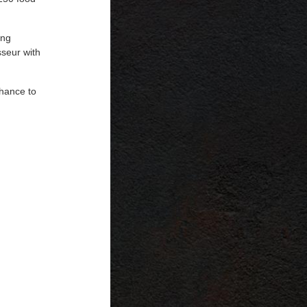
ing
sseur with
chance to