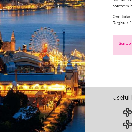
southern 
One ticket
Register f
Sorry, o
Useful 