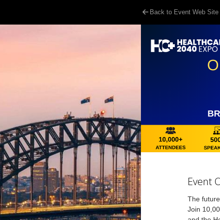
Back to Event Web Site
Event 
The future
Join 10,00
and the He