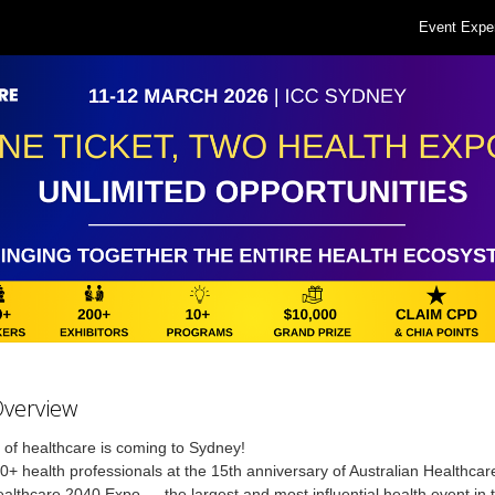
Event Expe
Overview
 of healthcare is coming to Sydney!
0+ health professionals at the 15th anniversary of Australian Healthca
althcare 2040 Expo — the largest and most influential health event in 