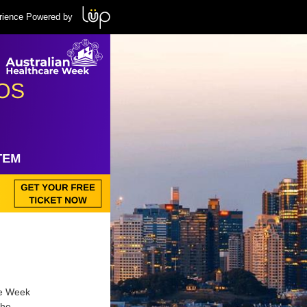
rience Powered by
re Week
the