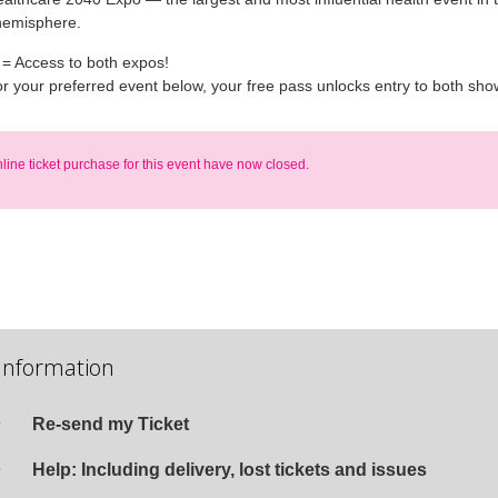
hemisphere.
 = Access to both expos!
or your preferred event below, your free pass unlocks entry to both sho
nline ticket purchase for this event have now closed.
Information
Re-send my Ticket
Help: Including delivery, lost tickets and issues