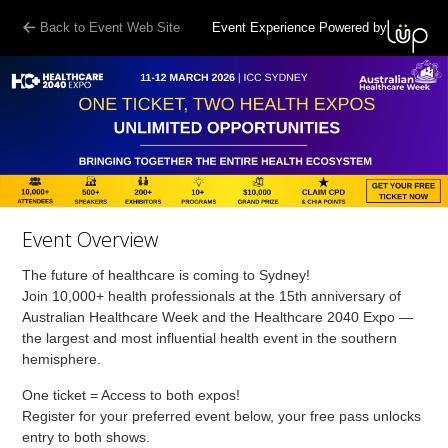
Back to Event Web Site
Event Experience Powered by
Event Overview
The future of healthcare is coming to Sydney!
Join 10,000+ health professionals at the 15th anniversary of
Australian Healthcare Week and the Healthcare 2040 Expo —
the largest and most influential health event in the southern
hemisphere.
One ticket = Access to both expos!
Register for your preferred event below, your free pass unlocks
entry to both shows.