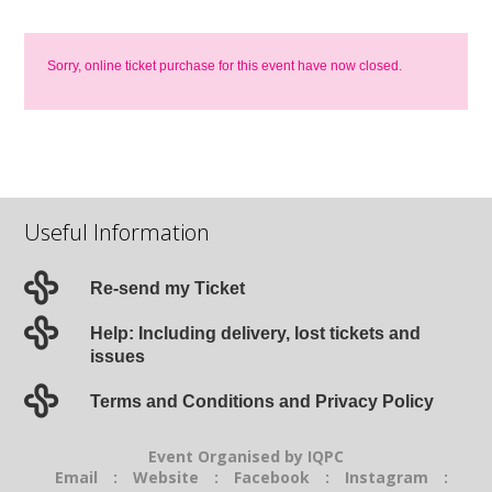
Sorry, online ticket purchase for this event have now closed.
Useful Information
Re-send my Ticket
Help: Including delivery, lost tickets and
issues
Terms and Conditions and Privacy Policy
Event Organised by IQPC
Email
:
Website
:
Facebook
:
Instagram
: