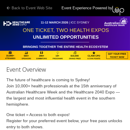
Back to Event Web Site
Event Experience Powered by
Event Overview
The future of healthcare is coming to Sydney!
Join 10,000+ health professionals at the 15th anniversary of
Australian Healthcare Week and the Healthcare 2040 Expo —
the largest and most influential health event in the southern
hemisphere.
One ticket = Access to both expos!
Register for your preferred event below, your free pass unlocks
entry to both shows.