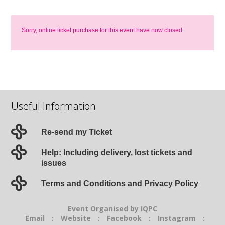
Sorry, online ticket purchase for this event have now closed.
Useful Information
Re-send my Ticket
Help: Including delivery, lost tickets and
issues
Terms and Conditions and Privacy Policy
Event Organised by IQPC
Email
:
Website
:
Facebook
:
Instagram
: